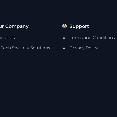
ur Company
Support
out Us
Terms and Conditions
-Tech Security Solutions
Privacy Policy