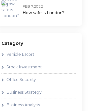
FEB 7,2022
How safe is London?
Category
Vehicle Escort
Stock Investment
Office Security
Business Strategy
Business Analysis