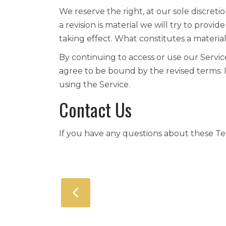
We reserve the right, at our sole discretio
a revision is material we will try to provi
taking effect. What constitutes a materia
By continuing to access or use our Servic
agree to be bound by the revised terms. 
using the Service.
Contact Us
If you have any questions about these Te