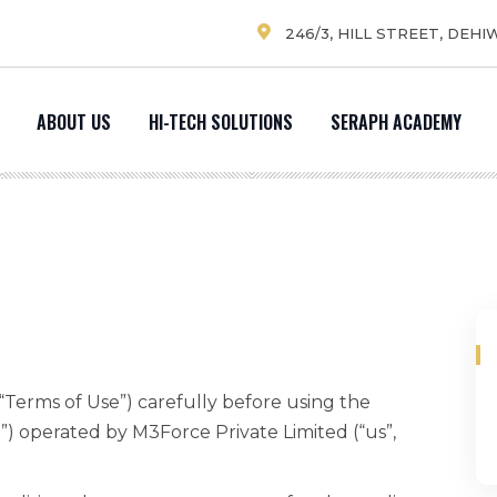
246/3, HILL STREET, DEHI
ABOUT US
HI-TECH SOLUTIONS
SERAPH ACADEMY
“Terms of Use”) carefully before using the
”) operated by M3Force Private Limited (“us”,