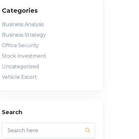
Categories
Business Analysis
Business Strategy
Office Security
Stock Investment
Uncategorized
Vehicle Escort
Search