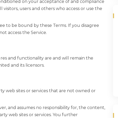
 conditioned on your acceptance of and compliance
l visitors, users and others who access or use the
ree to be bound by these Terms. If you disagree
not access the Service.
ures and functionality are and will remain the
ted and its licensors.
rty web sites or services that are not owned or
er, and assumes no responsibility for, the content,
party web sites or services. You further