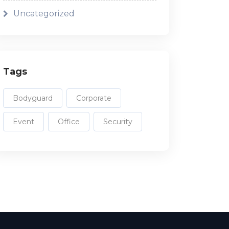
Uncategorized
Tags
Bodyguard
Corporate
Event
Office
Security