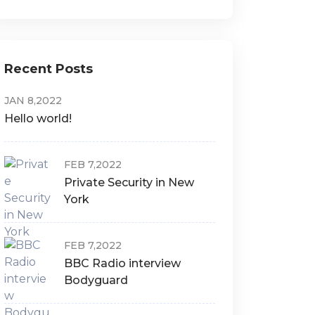
Recent Posts
JAN 8,2022
Hello world!
FEB 7,2022
Private Security in New
York
FEB 7,2022
BBC Radio interview
Bodyguard