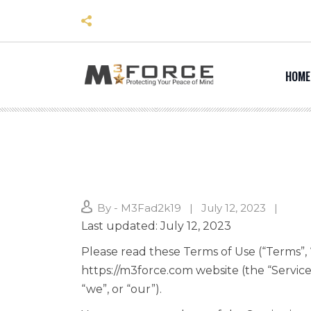
Skip
to
content
HOME
By - M3Fad2k19
July 12, 2023
Last updated: July 12, 2023
Please read these Terms of Use (“Terms”, 
https://m3force.com website (the “Service
“we”, or “our”).