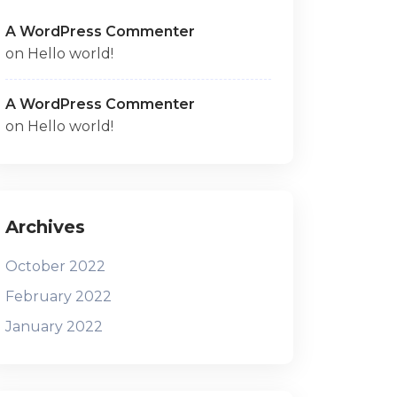
A WordPress Commenter
on
Hello world!
A WordPress Commenter
on
Hello world!
Archives
October 2022
February 2022
January 2022