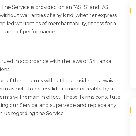
k. The Service is provided on an “AS IS” and “AS
 without warranties of any kind, whether express
mplied warranties of merchantability, fitness for a
 course of performance.
rued in accordance with the laws of Sri Lanka
ions.
ion of these Terms will not be considered a waiver
Terms is held to be invalid or unenforceable by a
Terms will remain in effect. These Terms constitute
ing our Service, and supersede and replace any
 us regarding the Service.