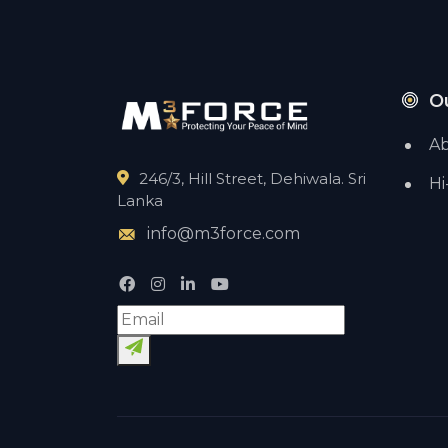
O
Ab
246/3, Hill Street, Dehiwala. Sri
Hi
Lanka
info@m3force.com