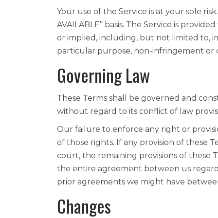
Your use of the Service is at your sole ris
AVAILABLE” basis. The Service is provided
or implied, including, but not limited to, i
particular purpose, non-infringement or
Governing Law
These Terms shall be governed and const
without regard to its conflict of law provis
Our failure to enforce any right or provis
of those rights. If any provision of these 
court, the remaining provisions of these 
the entire agreement between us regard
prior agreements we might have between
Changes