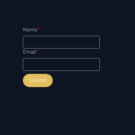
Name
*
Email
*
Submit