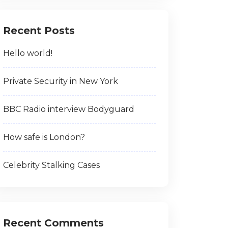
Recent Posts
Hello world!
Private Security in New York
BBC Radio interview Bodyguard
How safe is London?
Celebrity Stalking Cases
Recent Comments