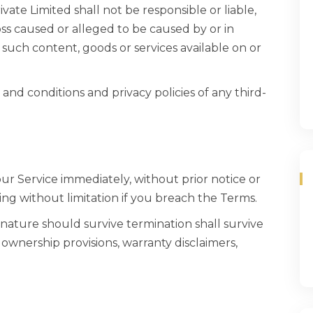
te Limited shall not be responsible or liable,
loss caused or alleged to be caused by or in
 such content, goods or services available on or
and conditions and privacy policies of any third-
r Service immediately, without prior notice or
ding without limitation if you breach the Terms.
 nature should survive termination shall survive
, ownership provisions, warranty disclaimers,