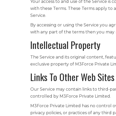
Your access to and use of the Service is
with these Terms. These Terms apply to al
Service.
By accessing or using the Service you ag
with any part of the terms then you may 
Intellectual Property
The Service and its original content, feat
exclusive property of M3Force Private Limi
Links To Other Web Sites
Our Service may contain links to third-pa
controlled by M3Force Private Limited.
M3Force Private Limited has no control ov
privacy policies, or practices of any third 