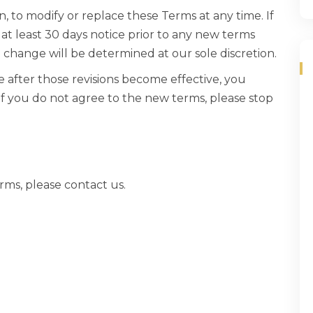
n, to modify or replace these Terms at any time. If
de at least 30 days notice prior to any new terms
l change will be determined at our sole discretion.
e after those revisions become effective, you
If you do not agree to the new terms, please stop
rms, please contact us.