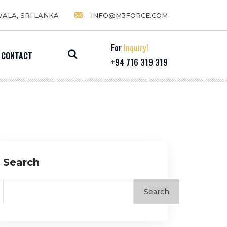
WALA, SRI LANKA
INFO@M3FORCE.COM
For
Inquiry!
CONTACT
+94 716 319 319
Search
Search