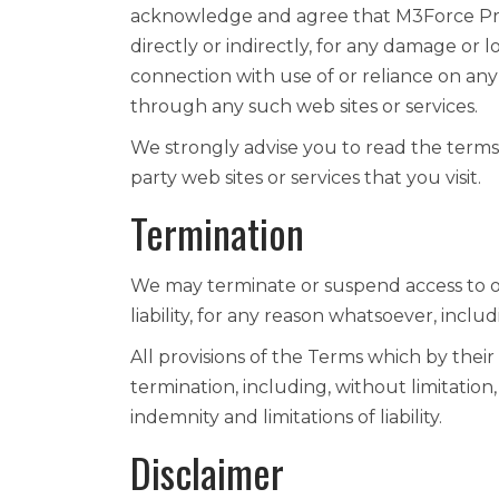
acknowledge and agree that M3Force Priva
directly or indirectly, for any damage or 
connection with use of or reliance on any
through any such web sites or services.
We strongly advise you to read the terms 
party web sites or services that you visit.
Termination
We may terminate or suspend access to ou
liability, for any reason whatsoever, inclu
All provisions of the Terms which by their
termination, including, without limitation
indemnity and limitations of liability.
Disclaimer