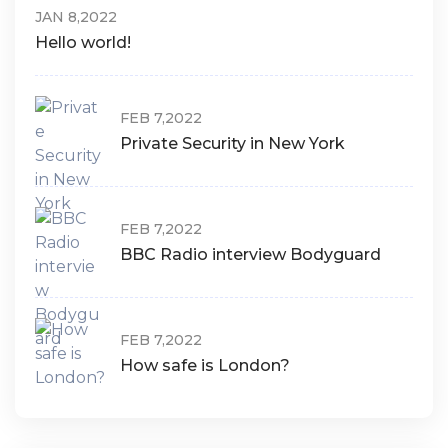
JAN 8,2022
Hello world!
FEB 7,2022
Private Security in New York
FEB 7,2022
BBC Radio interview Bodyguard
FEB 7,2022
How safe is London?