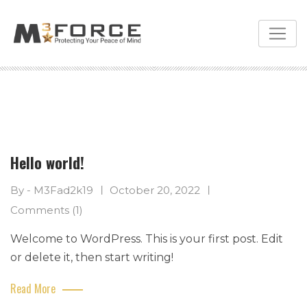
Skip
to
content
Hello world!
By - M3Fad2k19
October 20, 2022
Comments (1)
Welcome to WordPress. This is your first post. Edit
or delete it, then start writing!
Read More