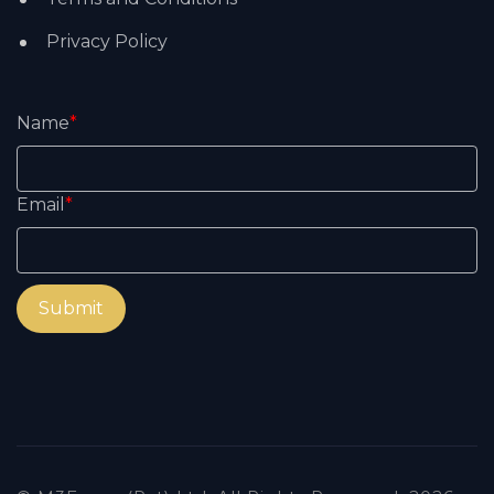
Privacy Policy
Name
*
Email
*
Submit