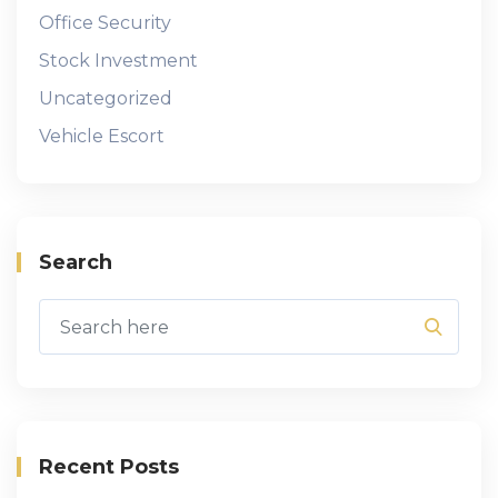
Office Security
Stock Investment
Uncategorized
Vehicle Escort
Search
Recent Posts