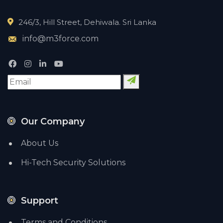
246/3, Hill Street, Dehiwala. Sri Lanka
info@m3force.com
Our Company
About Us
Hi-Tech Security Solutions
Support
Terms and Conditions