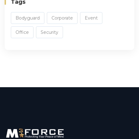
Tags
Bodyguard
Corporate
Event
Office
Security