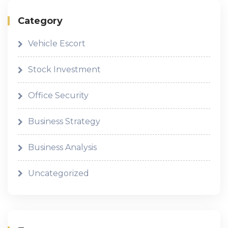
Category
Vehicle Escort
Stock Investment
Office Security
Business Strategy
Business Analysis
Uncategorized