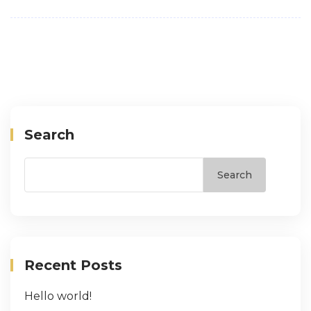
Search
Search
Recent Posts
Hello world!