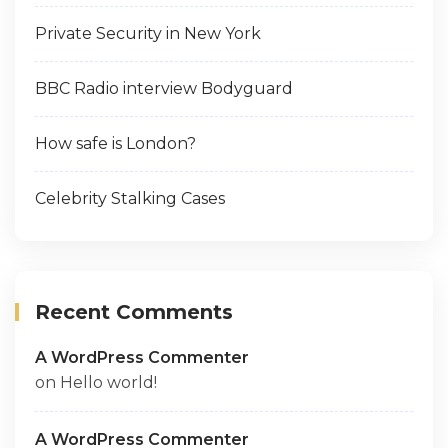
Private Security in New York
BBC Radio interview Bodyguard
How safe is London?
Celebrity Stalking Cases
Recent Comments
A WordPress Commenter
on
Hello world!
A WordPress Commenter