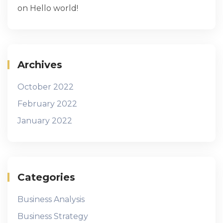
on
Hello world!
Archives
October 2022
February 2022
January 2022
Categories
Business Analysis
Business Strategy