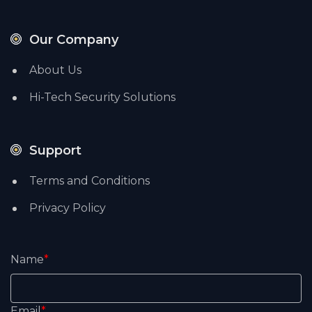
Our Company
About Us
Hi-Tech Security Solutions
Support
Terms and Conditions
Privacy Policy
Name
*
Email
*