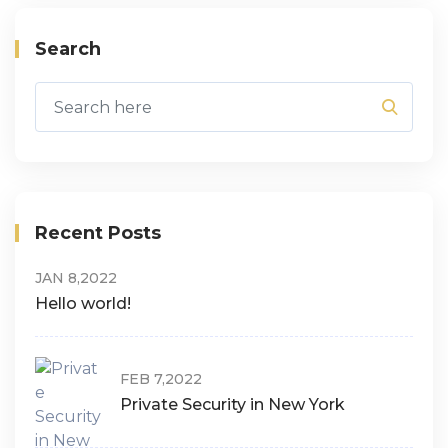
Search
Recent Posts
JAN 8,2022
Hello world!
FEB 7,2022
Private Security in New York