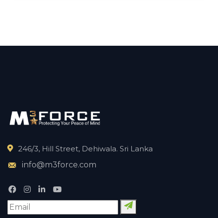
246/3, Hill Street, Dehiwala. Sri Lanka
info@m3force.com