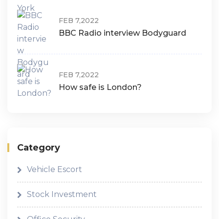
FEB 7,2022
BBC Radio interview Bodyguard
FEB 7,2022
How safe is London?
Category
Vehicle Escort
Stock Investment