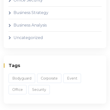
Office Security
Business Strategy
Business Analysis
Uncategorized
Tags
Bodyguard
Corporate
Event
Office
Security