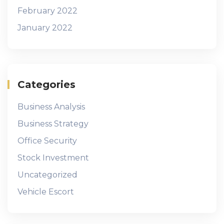
February 2022
January 2022
Categories
Business Analysis
Business Strategy
Office Security
Stock Investment
Uncategorized
Vehicle Escort