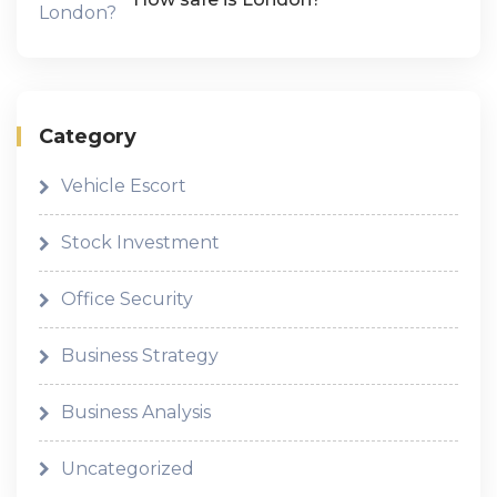
Category
Vehicle Escort
Stock Investment
Office Security
Business Strategy
Business Analysis
Uncategorized