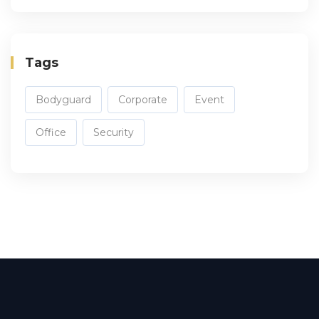
Tags
Bodyguard
Corporate
Event
Office
Security