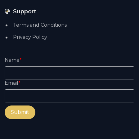
Support
Terms and Conditions
Privacy Policy
Name
*
Email
*
Submit