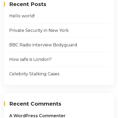
Recent Posts
Hello world!
Private Security in New York
BBC Radio interview Bodyguard
How safe is London?
Celebrity Stalking Cases
Recent Comments
A WordPress Commenter