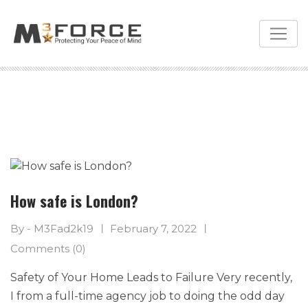
Skip
to
content
How safe is London?
By - M3Fad2k19
February 7, 2022
Comments (0)
Safety of Your Home Leads to Failure Very recently,
I from a full-time agency job to doing the odd day