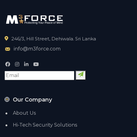
246/3, Hill Street, Dehiwala. Sri Lanka
info@m3force.com
Our Company
About Us
Hi-Tech Security Solutions