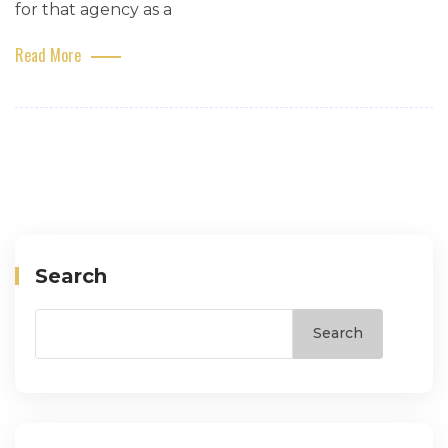
for that agency as a
Read More
Search
Search