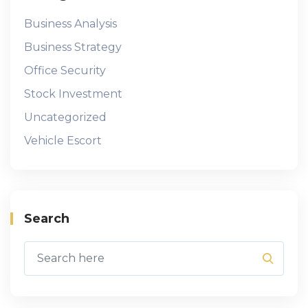
Business Analysis
Business Strategy
Office Security
Stock Investment
Uncategorized
Vehicle Escort
Search