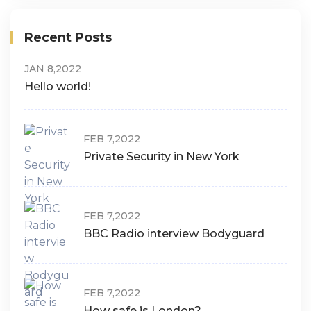
Recent Posts
JAN 8,2022
Hello world!
FEB 7,2022
Private Security in New York
FEB 7,2022
BBC Radio interview Bodyguard
FEB 7,2022
How safe is London?