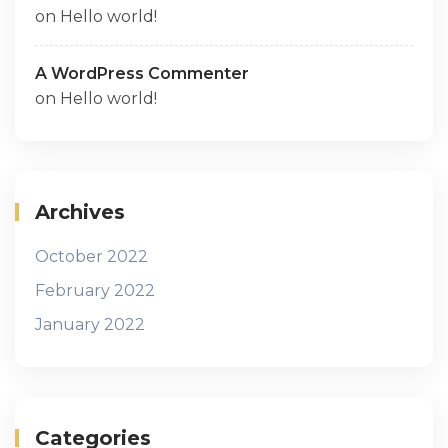
on
Hello world!
A WordPress Commenter
on
Hello world!
Archives
October 2022
February 2022
January 2022
Categories