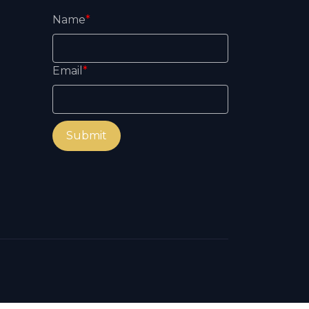
Name
*
Email
*
Submit