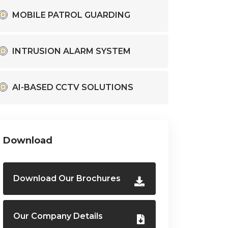
MOBILE PATROL GUARDING
INTRUSION ALARM SYSTEM
AI-BASED CCTV SOLUTIONS
Download
Download Our Brochures
Our Company Details