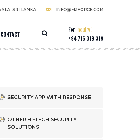
WALA, SRI LANKA
INFO@M3FORCE.COM
For
Inquiry!
CONTACT
+94 716 319 319
SECURITY APP WITH RESPONSE
OTHER HI-TECH SECURITY
SOLUTIONS