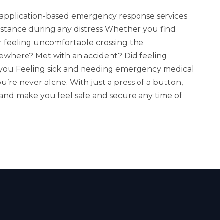
er application-based emergency response services
stance during any distress Whether you find
 or feeling uncomfortable crossing the
ewhere? Met with an accident? Did feeling
 you Feeling sick and needing emergency medical
u’re never alone. With just a press of a button,
 and make you feel safe and secure any time of