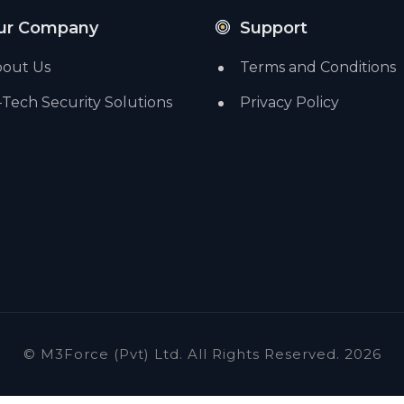
ur Company
Support
out Us
Terms and Conditions
-Tech Security Solutions
Privacy Policy
© M3Force (Pvt) Ltd. All Rights Reserved. 2026