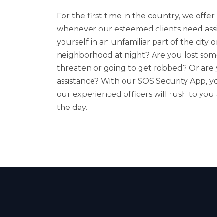
For the first time in the country, we off
whenever our esteemed clients need assi
yourself in an unfamiliar part of the city
neighborhood at night? Are you lost som
threaten or going to get robbed? Or are
assistance? With our SOS Security App, yo
our experienced officers will rush to you
the day.