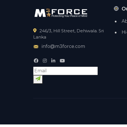
O
Ab
246/3, Hill Street, Dehiwala. Sri
Hi
Lanka
info@m3force.com