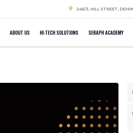
246/3, HILL STREET, DEHI
ABOUT US
HI-TECH SOLUTIONS
SERAPH ACADEMY